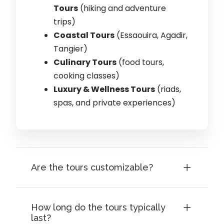
Tours
(hiking and adventure
trips)
Coastal Tours
(Essaouira, Agadir,
Tangier)
Culinary Tours
(food tours,
cooking classes)
Luxury & Wellness Tours
(riads,
spas, and private experiences)
Are the tours customizable?
How long do the tours typically
last?