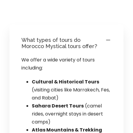
What types of tours do
Morocco Mystical tours offer?
We offer a wide variety of tours
including:
Cultural & Historical Tours
(visiting cities like Marrakech, Fes,
and Rabat)
Sahara Desert Tours
(camel
rides, overnight stays in desert
camps)
Atlas Mountains & Trekking