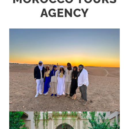
AGENCY