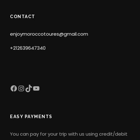
CONTACT
enjoymoroccotoures@gmail.com
+212639647340
Facebook
Instagram
TikTok
YouTube
EASY PAYMENTS
You can pay for your trip with us using credit/debit