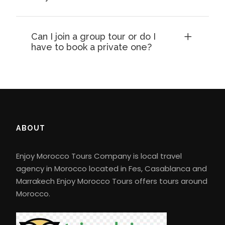
Can I join a group tour or do I
have to book a private one?
ABOUT
Enjoy Morocco Tours Company is local travel
agency in Morocco located in Fes, Casablanca and
Marrakech Enjoy Morocco Tours offers tours around
Morocco.