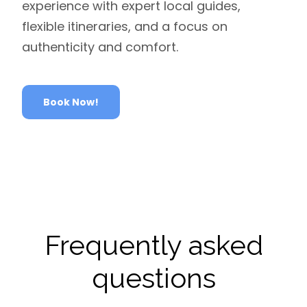
experience with expert local guides,
flexible itineraries, and a focus on
authenticity and comfort.
Book Now!
Frequently asked
questions