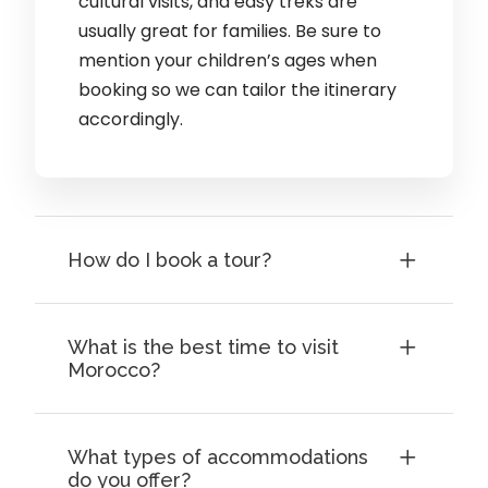
cultural visits, and easy treks are
usually great for families. Be sure to
mention your children’s ages when
booking so we can tailor the itinerary
accordingly.
How do I book a tour?
What is the best time to visit
Morocco?
What types of accommodations
do you offer?