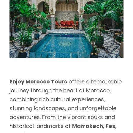
Enjoy Morocco Tours
offers a remarkable
journey through the heart of Morocco,
combining rich cultural experiences,
stunning landscapes, and unforgettable
adventures. From the vibrant souks and
historical landmarks of
Marrakech
,
Fes,