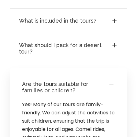
What is included in the tours?
What should I pack for a desert
tour?
Are the tours suitable for
families or children?
Yes! Many of our tours are family-
friendly. We can adjust the activities to
suit children, ensuring that the trip is
enjoyable for all ages. Camel rides,