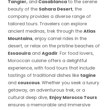
Tangier,
and
Casablanca
to the serene
beauty of the
Sahara Desert
, the
company provides a diverse range of
tailored tours. Travelers can explore
ancient medinas, trek through the
Atlas
Mountains
, enjoy camel rides in the
desert, or relax on the pristine beaches of
Essaouira
and
Agadir
. For food lovers,
Moroccan cuisine offers a delightful
experience, with food tours that include
tastings of traditional dishes like
tagine
and
couscous
. Whether you seek a luxury
getaway, an adventurous trek, or a
cultural deep dive,
Enjoy Morocco Tours
ensures a memorable and immersive