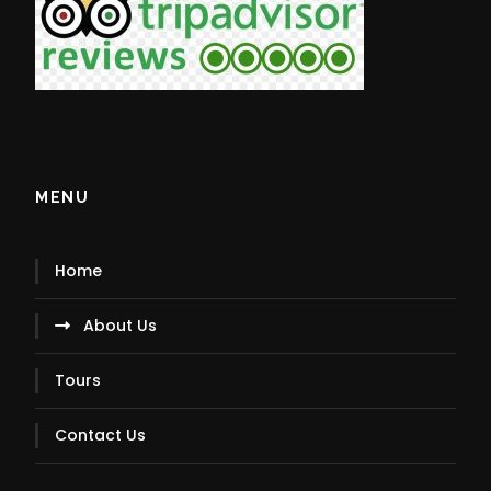
MENU
Home
About Us
Tours
Contact Us