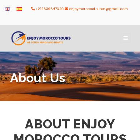
+212639647340
enjoymoroccotoures@gmail.com
About Us
ABOUT ENJOY
MOROCCO TOURS