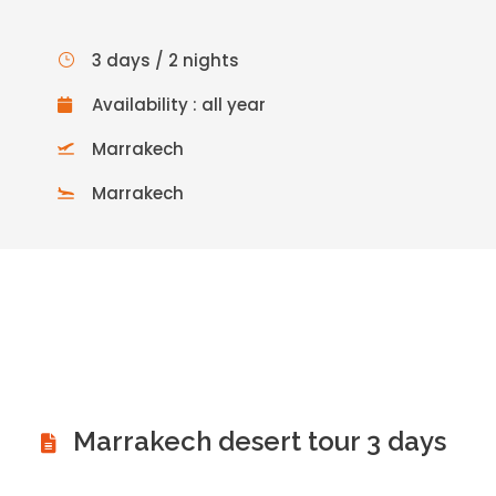
3 days / 2 nights
Availability : all year
Marrakech
Marrakech
Marrakech desert tour 3 days