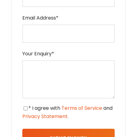
tour from Marrakech
Email Address
*
Day 1
Marrakech – High atlas
Mountains - Air ben Haddou -
Ouarzazate - Rose Valley - Dades
Valley
Your Enquiry
*
Departure in the morning to Ouarzazate
crossing the high Atlas “Tizi – N-Tichka”
(2260m), we will have stops to visit and take
pictures of the beautiful landscapes of
different colors and Berber villages. Then we
will visit the ancient Kasbah of Aït Benhaddou
* I agree with
Terms of Service
and
to discover its wonders. After lunch, we will
Privacy Statement
.
continue driving through the Dadès Valley
making a stop in Ouarzazate to visit the Kasbah