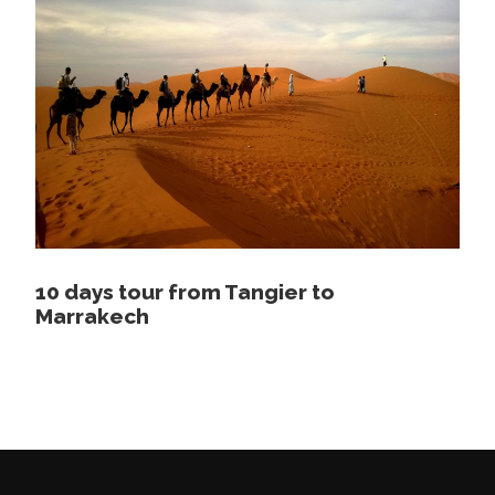
1 night camping in the desert dinner and
breakfast included
Camel ride in the desert
Price Excludes
Lunch
Tickets
10 days tour from Tangier to
Map
Marrakech