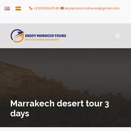
+212639647340
enjoymoroccotoures@gmail.com
Marrakech desert tour 3
days