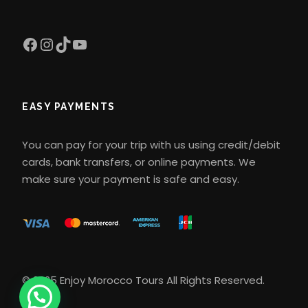
What type of transportation is
used during the tour
Facebook
Instagram
TikTok
YouTube
Transportation is private and
comfortable, usually in air-
EASY PAYMENTS
conditioned 4×4 vehicles or
minibuses. This ensures a quiet and
You can pay for your trip with us using credit/debit
safe experience during the trip,
cards, bank transfers, or online payments. We
especially on desert routes.
make sure your payment is safe and easy.
Is the camel ride difficult?
The camel ride is relatively easy and
comfortable for most people. You will
© 2025 Enjoy Morocco Tours All Rights Reserved.
be riding for about 1-2 hours each