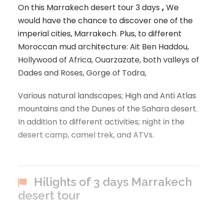
On this Marrakech desert tour 3 days
,
We
would have the chance to discover one of the
imperial cities, Marrakech. Plus, to different
Moroccan mud architecture: Ait Ben Haddou,
Hollywood of Africa, Ouarzazate, both valleys of
Dades and Roses, Gorge of Todra,
Various natural landscapes; High and Anti Atlas
mountains and the Dunes of the Sahara desert.
In addition to different activities; night in the
desert camp, camel trek, and ATVs.
Hilights of 3 days Marrakech
desert tour