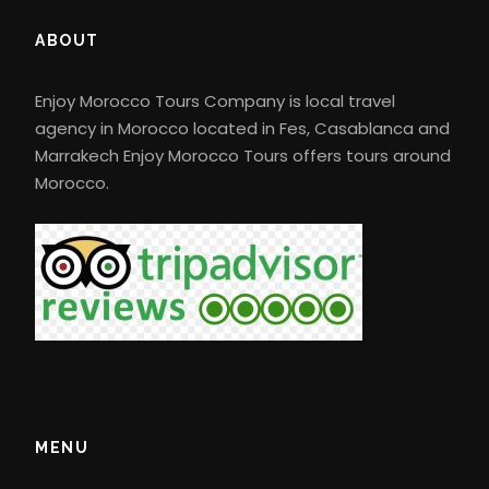
ABOUT
Enjoy Morocco Tours Company is local travel
agency in Morocco located in Fes, Casablanca and
Marrakech Enjoy Morocco Tours offers tours around
Morocco.
MENU