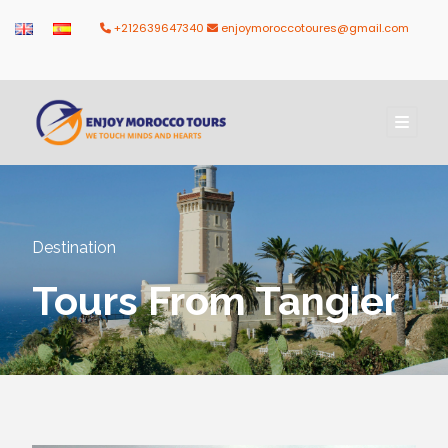
+212639647340
enjoymoroccotoures@gmail.com
Destination
Tours From Tangier