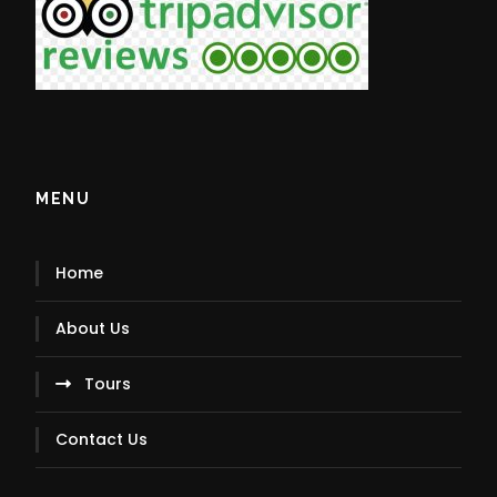
MENU
Home
About Us
Tours
Contact Us