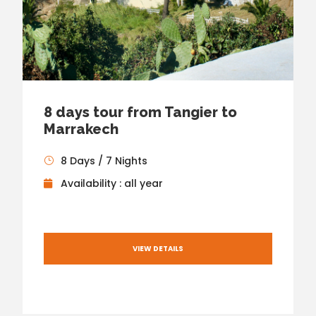
8 days tour from Tangier to
Marrakech
8 Days / 7 Nights
Availability : all year
VIEW DETAILS