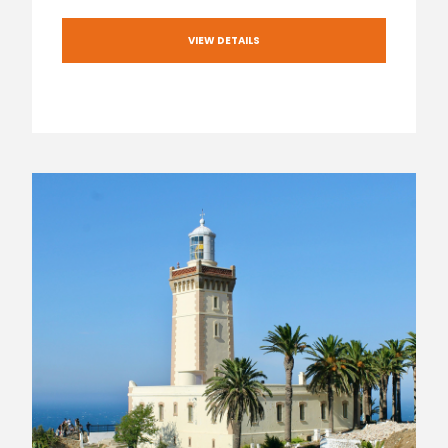
VIEW DETAILS