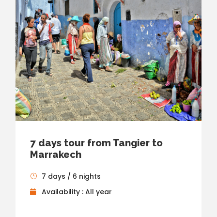
7 days tour from Tangier to
Marrakech
7 days / 6 nights
Availability : All year