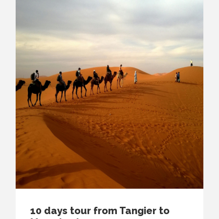
10 days tour from Tangier to