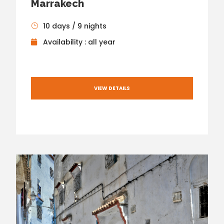
Marrakech
10 days / 9 nights
Availability : all year
VIEW DETAILS