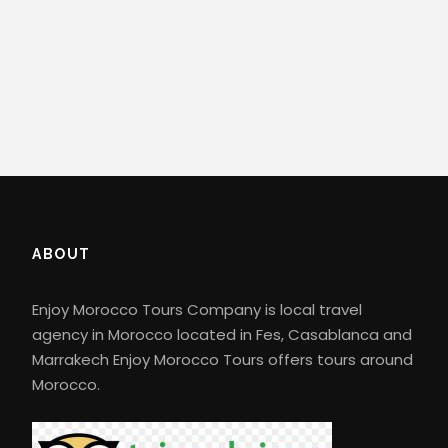
ABOUT
Enjoy Morocco Tours Company is local travel
agency in Morocco located in Fes, Casablanca and
Marrakech Enjoy Morocco Tours offers tours around
Morocco.