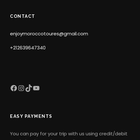
CONTACT
enjoymoroccotoures@gmail.com
+212639647340
Facebook
Instagram
TikTok
YouTube
EASY PAYMENTS
You can pay for your trip with us using credit/debit