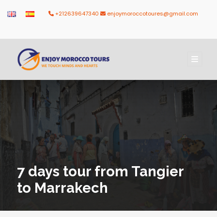
+212639647340
enjoymoroccotoures@gmail.com
7 days tour from Tangier
to Marrakech