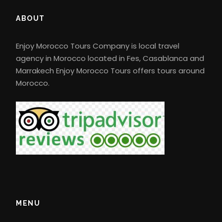
In the morning, you will travel to Merzouga via
ABOUT
Errachidia and Erfoud through the Middle Atlas
Mountains with Berber villages passing through
Enjoy Morocco Tours Company is local travel
Medilt “apple capital”, then through Tiz
agency in Morocco located in Fes, Casablanca and
Ntalghamt and the Ziz gorges, taking in views of
Marrakech Enjoy Morocco Tours offers tours around
the High Atlas plateau, where you will notice
Morocco.
how the landscape changes to reveal hints of
the desert as you approach the town of
Errachidia, have lunch and enjoy the Berber
hospitality. Afterwards, you will travel through
the lush Ziz valley, stopping to enjoy panoramic
views along Erfoud and Rissani. Arrival in
Merzouga in the afternoon, you will ride your
camel, guided by an experienced guide to
explore what is hidden in the middle of the
MENU
highest sand dunes in Morocco. Dinner will be