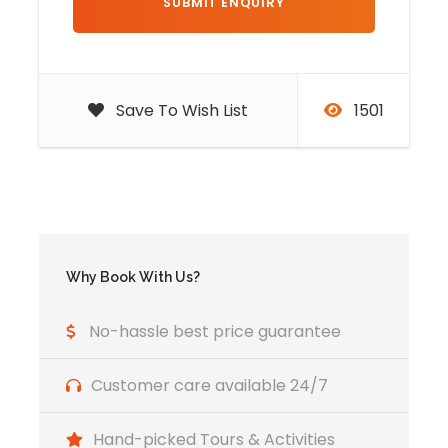
Visita la kasbah de ait ben haddou
Exploring Marrakech and its
famous sites
Save To Wish List
1501
Itinerary of the 7 days tour
from Tangier to Marrakech
Day 1
Tangier - Tetouan -
Why Book With Us?
Chefchaouen
No-hassle best price guarantee
Start this 7 days tour from Tangier, departure
Customer care available 24/7
from Tangier beyond the city of Tetoune. To
fully enjoy the breathtaking view of the
Hand-picked Tours & Activities