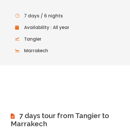
7 days / 6 nights
Availability : All year
Tangier
Marrakech
7 days tour from Tangier to
Marrakech