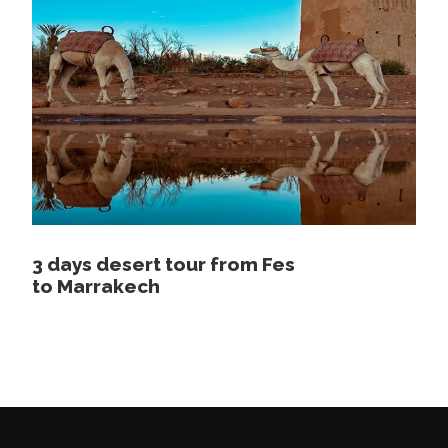
and historical interest, with a local guide who
speaks your language, including the famous Al
Qaraouine University, the oldest in the region,
the tanneries, the Attarine museum and the
Mulay Idriss mausoleum. After lunch, you will
enjoy a wonderful panoramic view of the entire
Medina of Fez, after the visit we will leave Fez
towards Midelt crossing Ifran the swiss of
Morocco to enjoy a stop in the forest where
the Monkeys exist then we continue our
3 days desert tour from Fes
adventure to the hotel in Boulaajoul or in Midelt
to Marrakech
overnight at the hotel.
Day 4
Midelt – Erfoud – Merzouga
desert