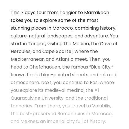
This 7 days tour from Tangier to Marrakech
takes you to explore some of the most
stunning places in Morocco, combining history,
culture, natural landscapes, and adventure. You
start in Tangier, visiting the Medina, the Cave of
Hercules, and Cape Spartel, where the
Mediterranean and Atlantic meet. Then, you
head to Chefchaouen, the famous “Blue City,”
known for its blue-painted streets and relaxed
atmosphere. Next, you continue to Fes, where
you explore its medieval medina, the Al
Quaraouiyine University, and the traditional
tanneries. From there, you travel to Volubilis,
the best-preserved Roman ruins in Morocco,
and Meknes, an imperial city full of history.