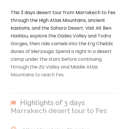
This 3 days desert tour from Marrakech to Fes
through the High Atlas Mountains, ancient
kasbahs, and the Sahara Desert. Visit Ait Ben
Haddou, explore the Dades Valley and Todra
Gorges, then ride camels into the Erg Chebbi
dunes of Merzouga. Spend a night in a desert
camp under the stars before continuing
through the Ziz Valley and Middle Atlas
Mountains to reach Fes.
Highlights of 3 days
Marrakech desert tour to Fes