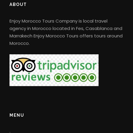
ABOUT
Enjoy Morocco Tours Company is local travel
agency in Morocco located in Fes, Casablanca and
Marrakech Enjoy Morocco Tours offers tours around
Morocco.
MENU