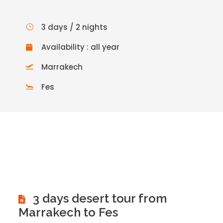
3 days / 2 nights
Availability : all year
Marrakech
Fes
3 days desert tour from
Marrakech to Fes