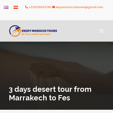
+212639647340
enjoymoroccotoures@gmail.com
3 days desert tour from
Marrakech to Fes