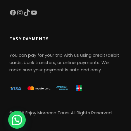
Facebook
Instagram
TikTok
YouTube
What type of transportation is
used during the tour
EASY PAYMENTS
Transportation is private and
comfortable, usually in air-
You can pay for your trip with us using credit/debit
conditioned 4×4 vehicles or
cards, bank transfers, or online payments. We
minibuses. This ensures a quiet and
make sure your payment is safe and easy.
safe experience during the trip,
especially on desert routes.
Is the camel ride difficult?
© 2025 Enjoy Morocco Tours All Rights Reserved.
The camel ride is relatively easy and
comfortable for most people. You will