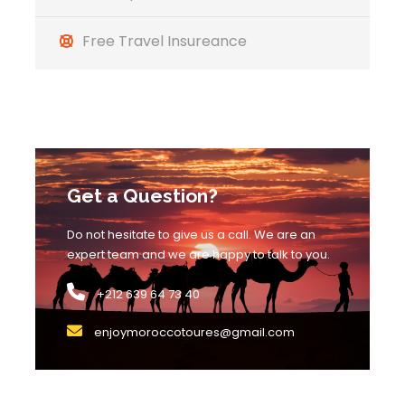
pictures and enjoy the scenery. Then we will go
to the city of Tinjdad where we will stop for
Free Travel Insureance
lunch, and then we will go to the desert of
Merzouga where we will explore the dunes on
the back of camels to see the beautiful desert
sunset. We will arrive at the camp where a
unique dinner will be waiting for us
accompanied by local nomadic Berber
Get a Question?
musicians playing traditional music with drums
and dancing around a bonfire. Overnight at the
Do not hesitate to give us a call. We are an
nomad camp.
expert team and we are happy to talk to you.
+212 639 64 73 40
Day 3
Merzouga desert – Ziz Valley
enjoymoroccotoures@gmail.com
– Midelt – Ifrane – Fes
Early in the morning, your camel guide will wake