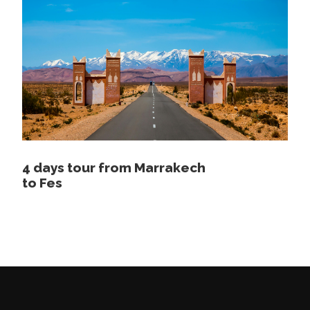
Experienced english speaking driver / guide
1 night camping in the desert dinner and
breakfast included
Camel ride in the desert
Price Excludes
Lunch
4 days tour from Marrakech
Tickets
to Fes
Map